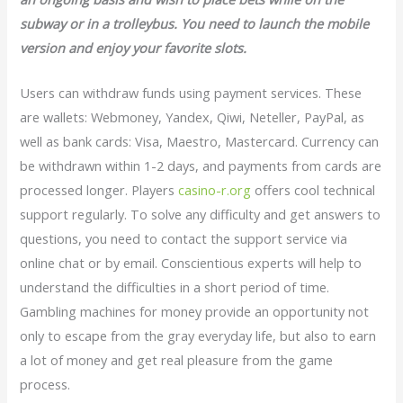
subway or in a trolleybus. You need to launch the mobile
version and enjoy your favorite slots.
Users can withdraw funds using payment services. These
are wallets: Webmoney, Yandex, Qiwi, Neteller, PayPal, as
well as bank cards: Visa, Maestro, Mastercard. Currency can
be withdrawn within 1-2 days, and payments from cards are
processed longer. Players
casino-r.org
offers cool technical
support regularly. To solve any difficulty and get answers to
questions, you need to contact the support service via
online chat or by email. Conscientious experts will help to
understand the difficulties in a short period of time.
Gambling machines for money provide an opportunity not
only to escape from the gray everyday life, but also to earn
a lot of money and get real pleasure from the game
process.