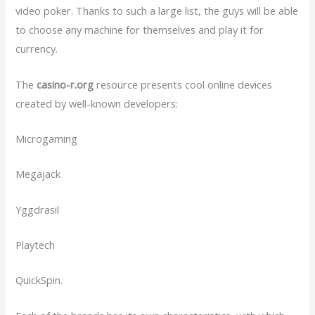
video poker. Thanks to such a large list, the guys will be able
to choose any machine for themselves and play it for
currency.
The
casino-r.org
resource presents cool online devices
created by well-known developers:
Microgaming
Megajack
Yggdrasil
Playtech
QuickSpin.