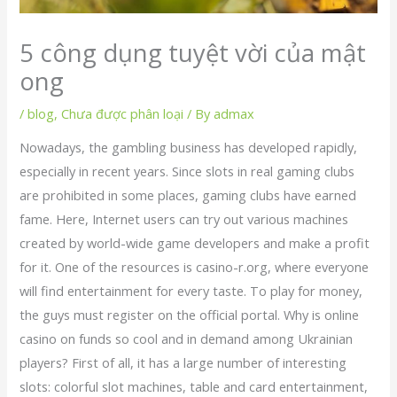
5 công dụng tuyệt vời của mật
ong
/
blog
,
Chưa được phân loại
/ By
admax
Nowadays, the gambling business has developed rapidly,
especially in recent years. Since slots in real gaming clubs
are prohibited in some places, gaming clubs have earned
fame. Here, Internet users can try out various machines
created by world-wide game developers and make a profit
for it. One of the resources is casino-r.org, where everyone
will find entertainment for every taste. To play for money,
the guys must register on the official portal. Why is online
casino on funds so cool and in demand among Ukrainian
players? First of all, it has a large number of interesting
slots: colorful slot machines, table and card entertainment,