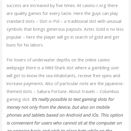
success are increased by five times. At casino-r.org there
are quality games for every taste. Here the guys can play
standard slots – Slot-o-Pol – a traditional slot with unusual
symbols that brings generous payouts. Aztec Gold is no less
popular – here the player will go in search of gold and get
buns for his labors.
For lovers of underwater depths on the online casino
webpage there is a Wild Shark slot where a gambling user
will get to know the sea inhabitants, receive free spins and
increase payments. Also of particular note are the Japanese-
themed slots – Sakura Fortune. About travels – Columbus
gaming slot.
It’s really possible to test gaming slots for
money not only from the device, but also on mobile
phones and tablets based on Android and iOs. This option
is convenient for users who cannot sit at the computer on
an ongoing basis and wish to place bets while on the