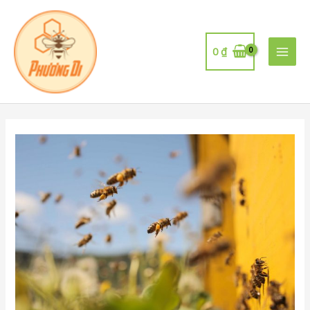
Skip
to
content
0
₫