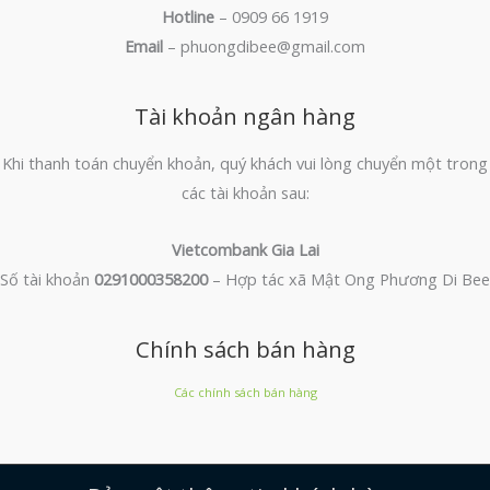
Hotline
– 0909 66 1919
Email
– phuongdibee@gmail.com
Tài khoản ngân hàng
Khi thanh toán chuyển khoản, quý khách vui lòng chuyển một trong
các tài khoản sau:
Vietcombank Gia Lai
Số tài khoản
0291000358200
– Hợp tác xã Mật Ong Phương Di Bee
Chính sách bán hàng
Các chính sách bán hàng