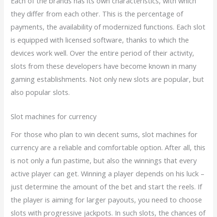
Each of the brands has its own characteristics, with which
they differ from each other. This is the percentage of
payments, the availability of modernized functions. Each slot
is equipped with licensed software, thanks to which the
devices work well. Over the entire period of their activity,
slots from these developers have become known in many
gaming establishments. Not only new slots are popular, but
also popular slots.
Slot machines for currency
For those who plan to win decent sums, slot machines for
currency are a reliable and comfortable option. After all, this
is not only a fun pastime, but also the winnings that every
active player can get. Winning a player depends on his luck –
just determine the amount of the bet and start the reels. If
the player is aiming for larger payouts, you need to choose
slots with progressive jackpots. In such slots, the chances of