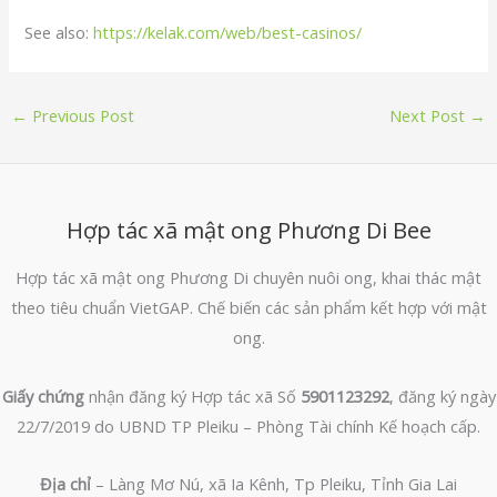
See also:
https://kelak.com/web/best-casinos/
←
Previous Post
Next Post
→
Hợp tác xã mật ong Phương Di Bee
Hợp tác xã mật ong Phương Di chuyên nuôi ong, khai thác mật
theo tiêu chuẩn VietGAP. Chế biến các sản phẩm kết hợp với mật
ong.
Giấy chứng
nhận đăng ký Hợp tác xã Số
5901123292
, đăng ký ngày
22/7/2019 do UBND TP Pleiku – Phòng Tài chính Kế hoạch cấp.
Địa chỉ
– Làng Mơ Nú, xã Ia Kênh, Tp Pleiku, Tỉnh Gia Lai